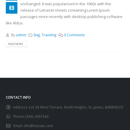
unchanged. It was popularised in the 1960s with the
release of Letraset sheets containing Lorem Ipsum
passages more recently with desktop publishing software
like Aldus.
By
admin
Bag
,
Traveling
0 Comments
READ MORE...
CONTACT INFO
Address:
Lot 24 West Terrace, North Heights, St. James, BARBADOS
Phone:
(246) 2667346
Email:
info@tstoute.com