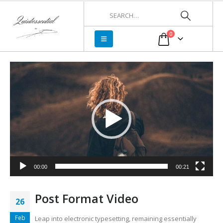
0
Video
Player
00:00
00:21
Post Format Video
26
Feb
Leap into electronic typesetting, remaining essentially